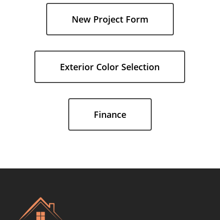
the
New Project Form
next
section
Exterior Color Selection
Finance