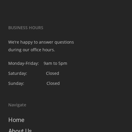
BUSINESS HOURS
We’re happy to answer questions
during our office hours.
Monday-Friday: 9am to 5pm
Saturday: Closed
Sunday: Closed
Navigate
Home
About Us