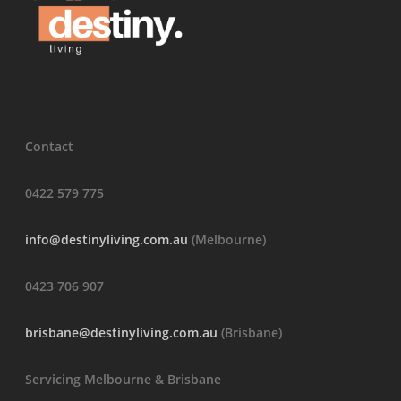
Contact
0422 579 775
info@destinyliving.com.au
(Melbourne)
0423 706 907
brisbane@destinyliving.com.au
(Brisbane)
Servicing Melbourne & Brisbane