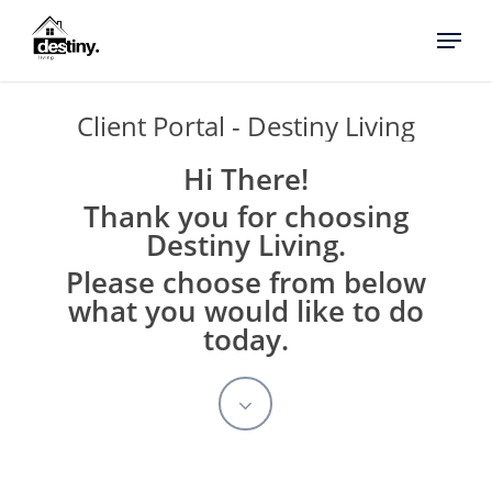
Skip
Menu
to
main
content
Client
Portal
-
Destiny
Living
Hi There!
Thank you for choosing
Destiny Living.
Please choose from below
what you would like to do
today.
Navigate
to