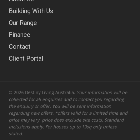
Building With Us
Our Range
Finance
Contact
Client Portal
© 2026 Destiny Living Australia.
Your information will be
collected for all enquiries and to contact you regarding
the enquiry or offer. You will be sent information
regarding new offers. *offers valid for a limited time and
price may vary. price does exclude site costs. Standard
inclusions apply. For houses up to 19sq only unless
stated.