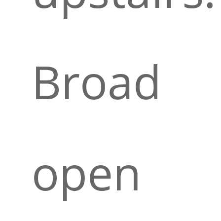
Broad
open