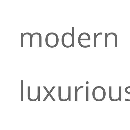
modern
luxuriou