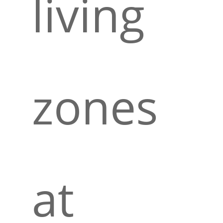
living
zones
at