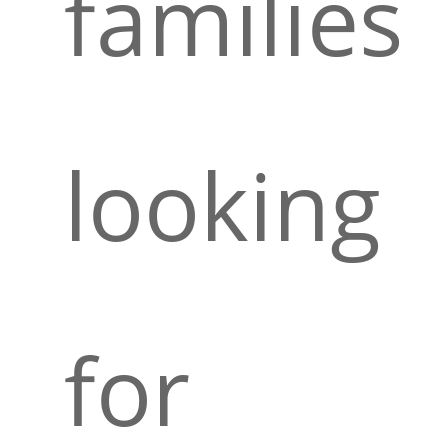
families
looking
for