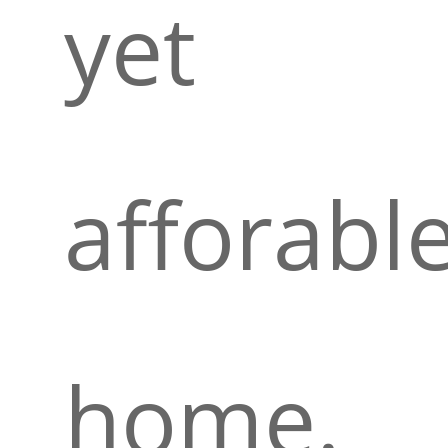
yet
afforabl
home.