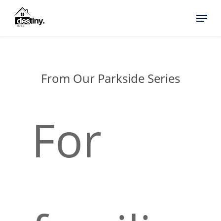
Skip
Menu
to
main
content
From Our Parkside Series
For