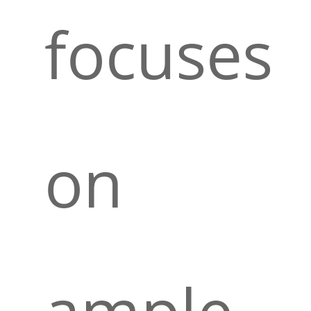
focuses
on
ample