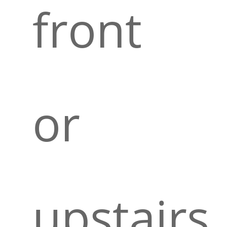
front
or
upstairs.