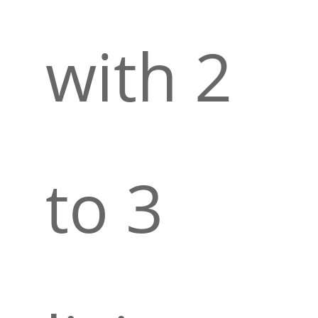
with 2
to 3