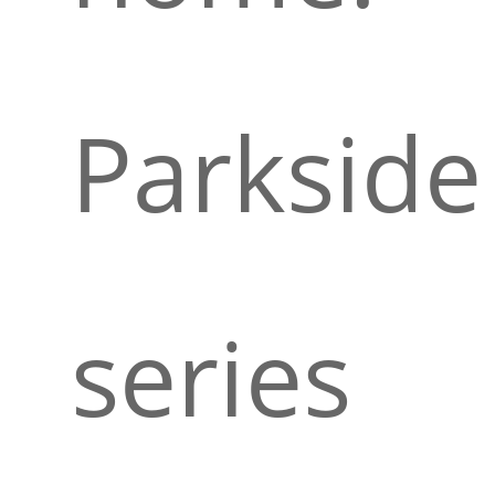
Parkside
series