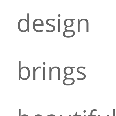
design
brings