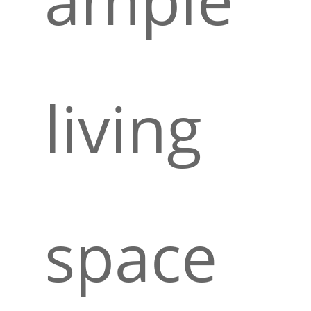
living
space