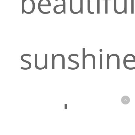
beautifu
sunshin
and