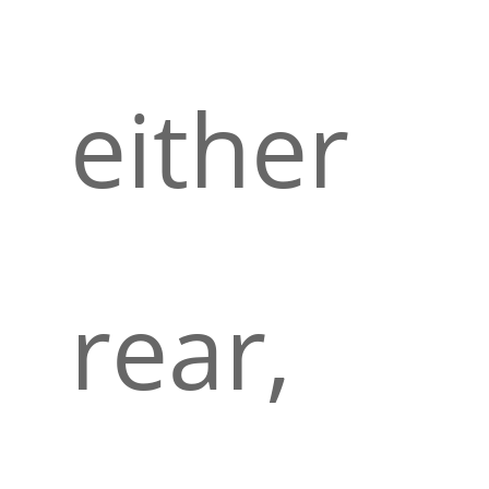
either
rear,